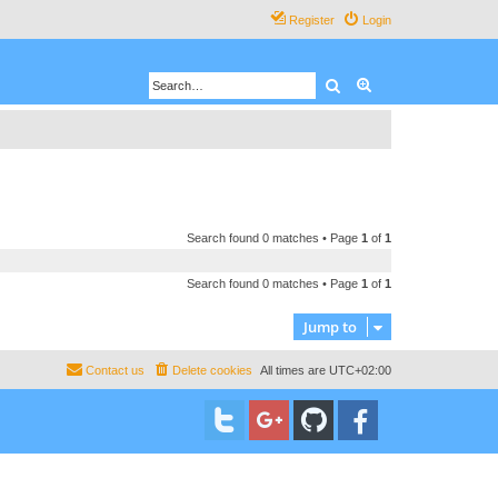
Register
Login
Search
Advanced search
Search found 0 matches • Page
1
of
1
Search found 0 matches • Page
1
of
1
Jump to
Contact us
Delete cookies
All times are
UTC+02:00