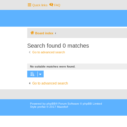
Quick links
FAQ
Board index
Search found 0 matches
Go to advanced search
No suitable matches were found.
Go to advanced search
Powered by
phpBB
® Forum Software © phpBB Limited
Style proflat © 2017
Mazeltof