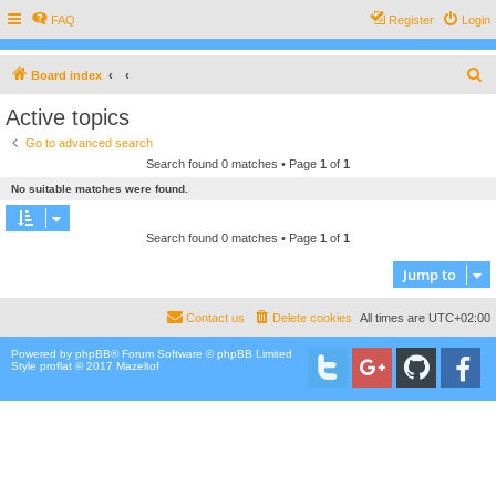
FAQ
Register
Login
S
Board index
e
Active topics
a
Go to advanced search
r
Search found 0 matches • Page
1
of
1
c
No suitable matches were found.
h
Search found 0 matches • Page
1
of
1
Jump to
Contact us
Delete cookies
All times are
UTC+02:00
Powered by
phpBB
® Forum Software © phpBB Limited
Style proflat © 2017
Mazeltof