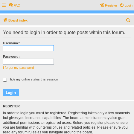
FAQ
Register
Login
S
Board index
e
You need to login in order to quote posts within this forum.
a
r
Username:
c
h
Password:
I forgot my password
Hide my online status this session
REGISTER
In order to login you must be registered. Registering takes only a few moments
but gives you increased capabilities. The board administrator may also grant
additional permissions to registered users. Before you register please ensure
you are familiar with our terms of use and related policies. Please ensure you
read any forum rules as you navigate around the board.