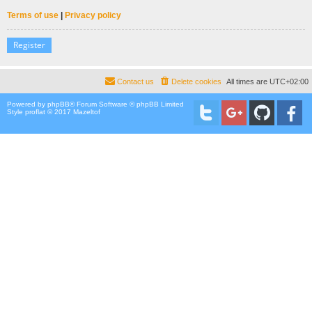
Terms of use
|
Privacy policy
Register
Contact us
Delete cookies
All times are
UTC+02:00
Powered by
phpBB
® Forum Software © phpBB Limited
Style proflat © 2017
Mazeltof