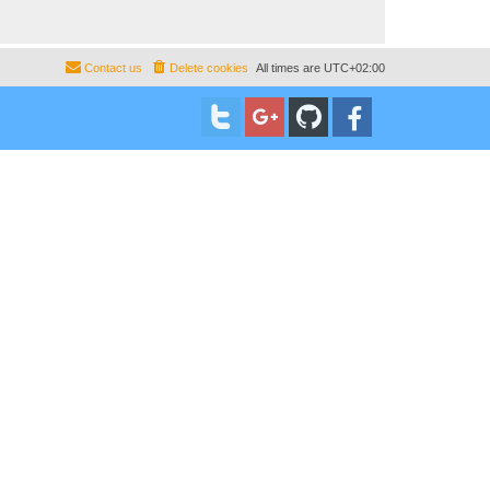
Contact us
Delete cookies
All times are
UTC+02:00