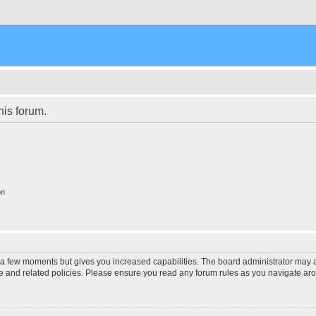
his forum.
on
y a few moments but gives you increased capabilities. The board administrator may a
use and related policies. Please ensure you read any forum rules as you navigate ar