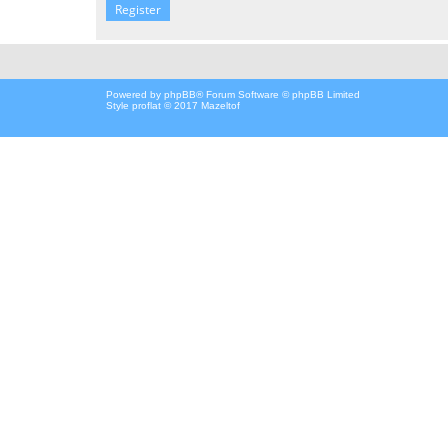
Register
Powered by
phpBB
® Forum Software © phpBB Limited
Style proflat © 2017
Mazeltof