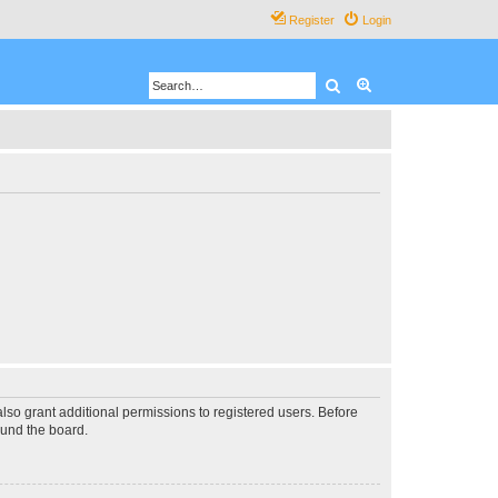
Register
Login
Search
Advanced search
lso grant additional permissions to registered users. Before
ound the board.