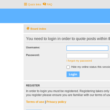
Quick links
FAQ
Board index
You need to login in order to quote posts within t
Username:
Password:
I forgot my password
Hide my online status this sessi
REGISTER
In order to login you must be registered. Registering takes onl
you register please ensure you are familiar with our terms of 
Terms of use
|
Privacy policy