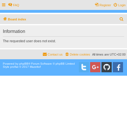
FAQ
Register
Login
S
Board index
e
Information
a
r
The requested user does not exist.
c
h
Contact us
Delete cookies
All times are
UTC+02:00
Powered by
phpBB
® Forum Software © phpBB Limited
Style proflat © 2017
Mazeltof