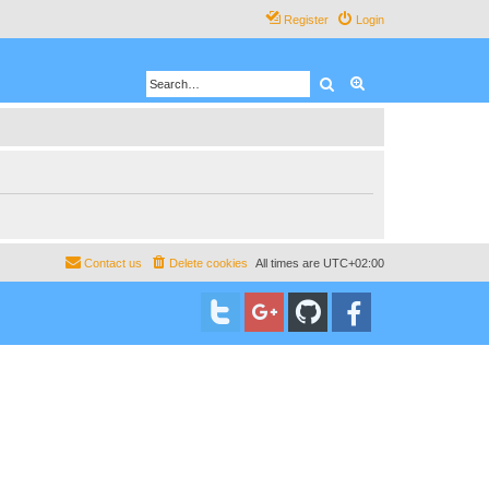
Register
Login
Search
Advanced search
Contact us
Delete cookies
All times are
UTC+02:00