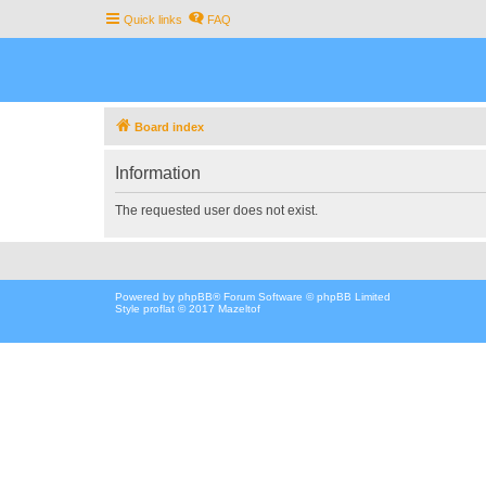
Quick links
FAQ
Board index
Information
The requested user does not exist.
Powered by
phpBB
® Forum Software © phpBB Limited
Style proflat © 2017
Mazeltof