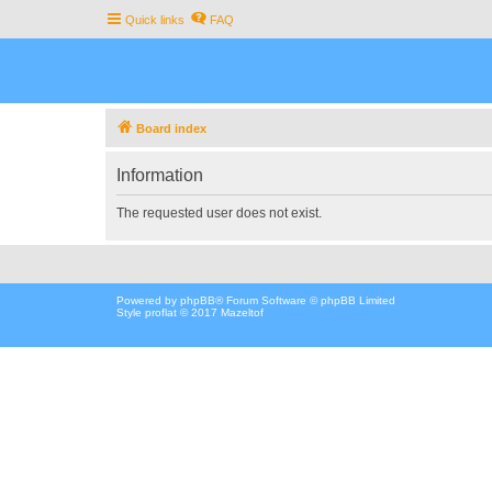
Quick links
FAQ
Board index
Information
The requested user does not exist.
Powered by
phpBB
® Forum Software © phpBB Limited
Style proflat © 2017
Mazeltof