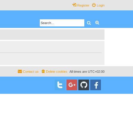
Register
Login
Search
Advanced search
Contact us
Delete cookies
All times are
UTC+02:00