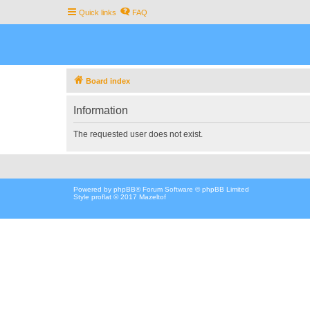
Quick links
FAQ
Board index
Information
The requested user does not exist.
Powered by
phpBB
® Forum Software © phpBB Limited
Style proflat © 2017
Mazeltof