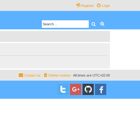
Register
Login
Search
Advanced search
Contact us
Delete cookies
All times are
UTC+02:00