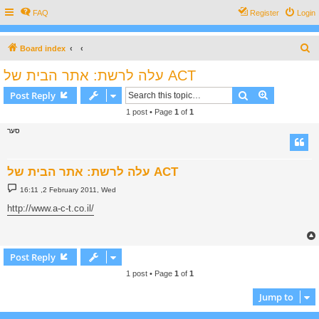
FAQ
Register
Login
S
Board index
e
עלה לרשת: אתר הבית של ACT
a
Search
Advanced s
Post Reply
r
1 post • Page
1
of
1
c
סער
h
עלה לרשת: אתר הבית של ACT
P
16:11 ,2 February 2011, Wed
o
s
http://www.a-c-t.co.il/
t
Post Reply
1 post • Page
1
of
1
Jump to