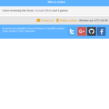
Who is online
Users browsing this forum:
Google [Bot]
and 4 guests
Contact us
Delete cookies
All times are
UTC+02:00
Powered by
phpBB
® Forum Software © phpBB Limited
Style proflat © 2017
Mazeltof