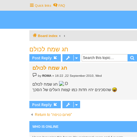
Quick links
FAQ
Board index
חג שמח לכולם
S
Post Reply
חג שמח לכולם
P
by
ROMA
»
16:22 ,22 September 2010, Wed
o
s
חג שמח לכולם
t
שהסכינים יהיו חדות כמו קצוות העלים של הסכך
Post Reply
Return to “פורום כניסה”
WHO IS ONLINE