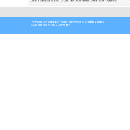
Users browsing this forum: No registered users and 4 guests
Powered by
phpBB
® Forum Software © phpBB Limited
Style proflat © 2017
Mazeltof