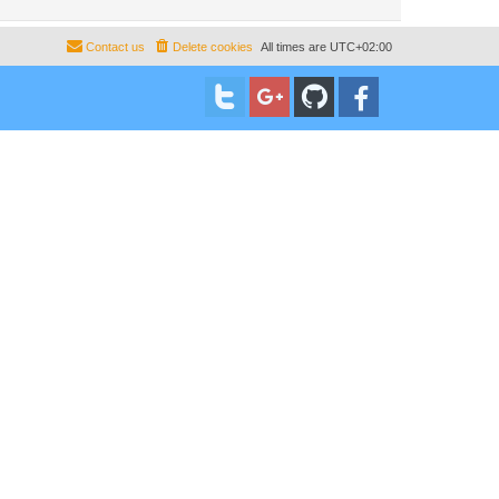
Contact us
Delete cookies
All times are
UTC+02:00