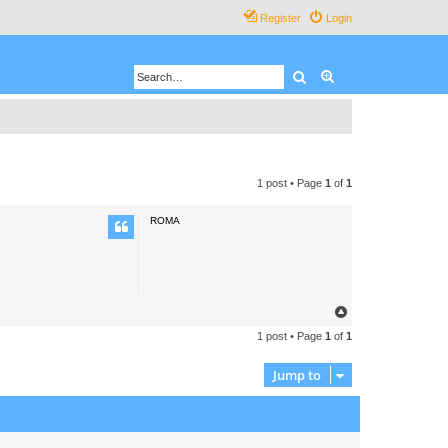
Register
Login
Search
Advanced search
1 post • Page
1
of
1
ROMA
T
o
1 post • Page
1
of
1
p
Jump to