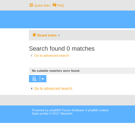
Quick links
FAQ
Board index
Search found 0 matches
Go to advanced search
No suitable matches were found.
Go to advanced search
Powered by
phpBB
® Forum Software © phpBB Limited
Style proflat © 2017
Mazeltof