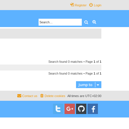
Register
Login
Search
Advanced search
Search found 0 matches • Page
1
of
1
Search found 0 matches • Page
1
of
1
Jump to
Contact us
Delete cookies
All times are
UTC+02:00