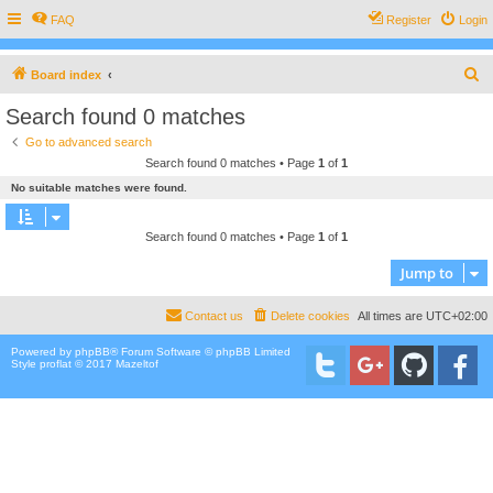
FAQ
Register
Login
S
Board index
e
Search found 0 matches
a
Go to advanced search
r
Search found 0 matches • Page
1
of
1
c
No suitable matches were found.
h
Search found 0 matches • Page
1
of
1
Jump to
Contact us
Delete cookies
All times are
UTC+02:00
Powered by
phpBB
® Forum Software © phpBB Limited
Style proflat © 2017
Mazeltof