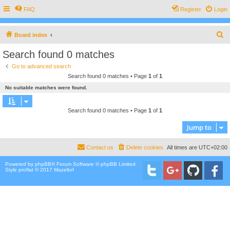
FAQ
Register
Login
S
Board index
e
Search found 0 matches
a
Go to advanced search
r
Search found 0 matches • Page
1
of
1
c
No suitable matches were found.
h
Search found 0 matches • Page
1
of
1
Jump to
Contact us
Delete cookies
All times are
UTC+02:00
Powered by
phpBB
® Forum Software © phpBB Limited
Style proflat © 2017
Mazeltof