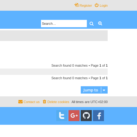
Register
Login
Search
Advanced search
Search found 0 matches • Page
1
of
1
Search found 0 matches • Page
1
of
1
Jump to
Contact us
Delete cookies
All times are
UTC+02:00