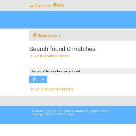
Quick links
FAQ
Board index
Search found 0 matches
Go to advanced search
No suitable matches were found.
Go to advanced search
Powered by
phpBB
® Forum Software © phpBB Limited
Style proflat © 2017
Mazeltof