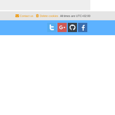
Contact us
Delete cookies
All times are
UTC+02:00