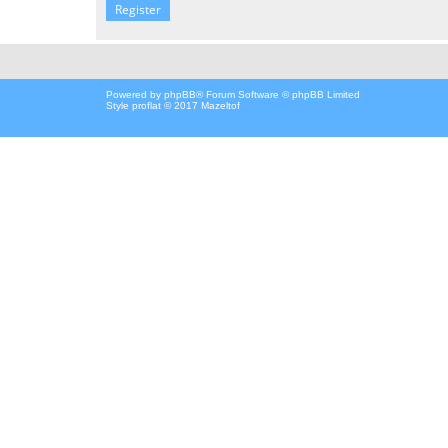
Register
Powered by
phpBB
® Forum Software © phpBB Limited
Style proflat © 2017
Mazeltof