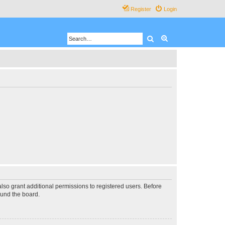
Register
Login
Search
Advanced search
lso grant additional permissions to registered users. Before
ound the board.