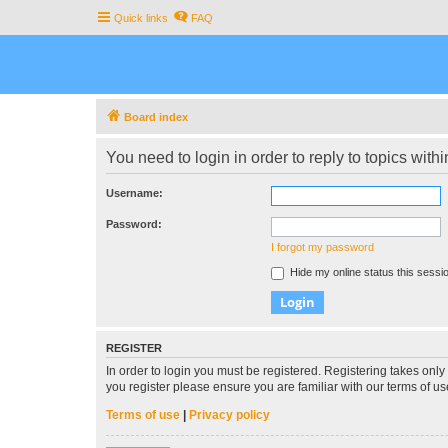
Quick links
FAQ
Board index
You need to login in order to reply to topics withi
Username:
Password:
I forgot my password
Hide my online status this sessi
REGISTER
In order to login you must be registered. Registering takes onl
you register please ensure you are familiar with our terms of 
Terms of use
|
Privacy policy