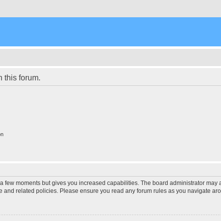
n this forum.
on
y a few moments but gives you increased capabilities. The board administrator may a
use and related policies. Please ensure you read any forum rules as you navigate ar