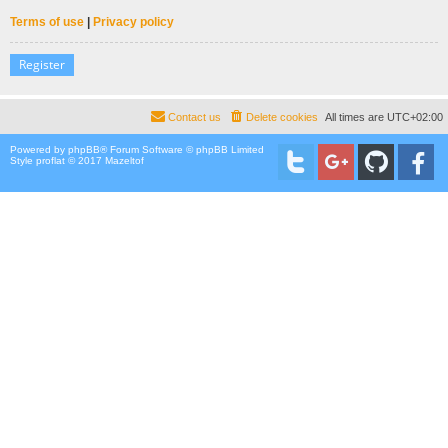
Terms of use
|
Privacy policy
Register
Contact us
Delete cookies
All times are
UTC+02:00
Powered by
phpBB
® Forum Software © phpBB Limited
Style proflat © 2017
Mazeltof