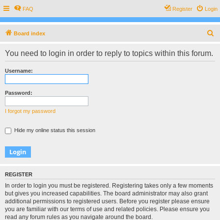
FAQ
Register
Login
S
Board index
e
You need to login in order to reply to topics within this forum.
a
r
Username:
c
h
Password:
I forgot my password
Hide my online status this session
REGISTER
In order to login you must be registered. Registering takes only a few moments
but gives you increased capabilities. The board administrator may also grant
additional permissions to registered users. Before you register please ensure
you are familiar with our terms of use and related policies. Please ensure you
read any forum rules as you navigate around the board.