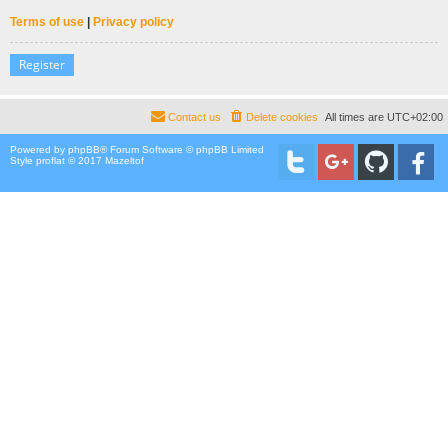
Terms of use
|
Privacy policy
Register
Contact us
Delete cookies
All times are
UTC+02:00
Powered by
phpBB
® Forum Software © phpBB Limited
Style proflat © 2017
Mazeltof