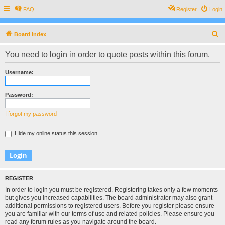
FAQ
Register
Login
S
Board index
e
You need to login in order to quote posts within this forum.
a
r
Username:
c
h
Password:
I forgot my password
Hide my online status this session
REGISTER
In order to login you must be registered. Registering takes only a few moments
but gives you increased capabilities. The board administrator may also grant
additional permissions to registered users. Before you register please ensure
you are familiar with our terms of use and related policies. Please ensure you
read any forum rules as you navigate around the board.