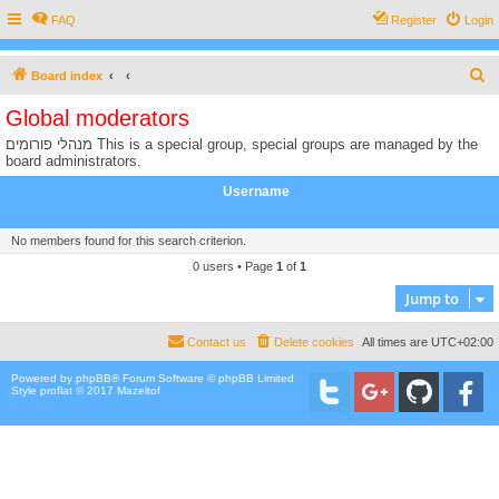
FAQ
Register
Login
S
Board index
e
Global moderators
a
מנהלי פורומים This is a special group, special groups are managed by the
r
board administrators.
c
Username
h
No members found for this search criterion.
0 users • Page
1
of
1
Jump to
Contact us
Delete cookies
All times are
UTC+02:00
Powered by
phpBB
® Forum Software © phpBB Limited
Style proflat © 2017
Mazeltof