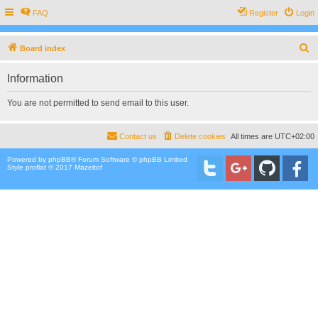
FAQ
Register
Login
S
Board index
e
Information
a
r
You are not permitted to send email to this user.
c
h
Contact us
Delete cookies
All times are
UTC+02:00
Powered by
phpBB
® Forum Software © phpBB Limited
Style proflat © 2017
Mazeltof