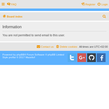
FAQ
Register
Login
S
Board index
e
Information
a
r
You are not permitted to send email to this user.
c
h
Contact us
Delete cookies
All times are
UTC+02:00
Powered by
phpBB
® Forum Software © phpBB Limited
Style proflat © 2017
Mazeltof