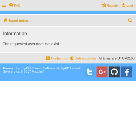
FAQ
Register
Login
S
Board index
e
Information
a
r
The requested user does not exist.
c
h
Contact us
Delete cookies
All times are
UTC+02:00
Powered by
phpBB
® Forum Software © phpBB Limited
Style proflat © 2017
Mazeltof