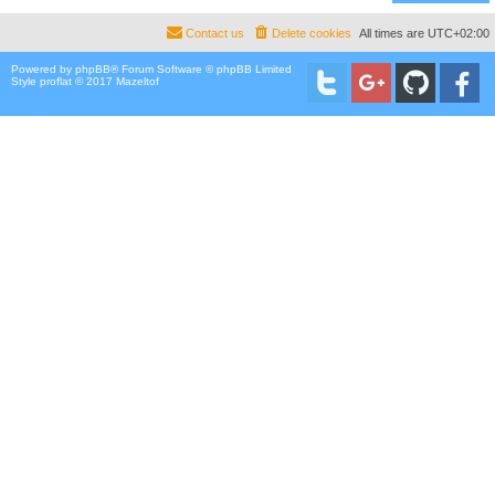
Contact us
Delete cookies
All times are
UTC+02:00
Powered by
phpBB
® Forum Software © phpBB Limited
Style proflat © 2017
Mazeltof