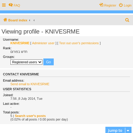
FAQ
Register
Login
S
Board index
e
Viewing profile - KNIVESRME
a
Username:
r
KNIVESRME
[
Administer user
] [
Test out user’s permissions
]
Rank:
c
חדש בפורום
h
Groups:
CONTACT KNIVESRME
Email address:
Send email to KNIVESRME
USER STATISTICS
Joined:
7:56 ,8 July 2014, Tue
Last active:
-
Total posts:
5 |
Search user’s posts
(0.02% of all posts / 0.00 posts per day)
Jump to