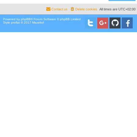
Contact us
Delete cookies
All times are
UTC+02:00
Powered by
phpBB
® Forum Software © phpBB Limited
Style proflat © 2017
Mazeltof