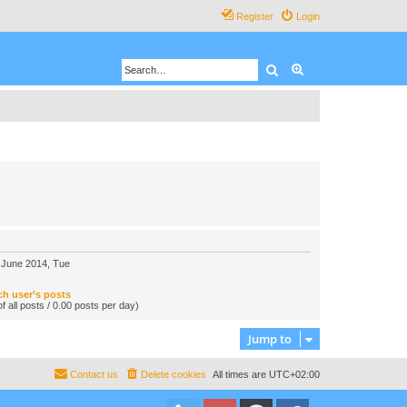
Register
Login
Search
Advanced search
 June 2014, Tue
ch user’s posts
f all posts / 0.00 posts per day)
Jump to
Contact us
Delete cookies
All times are
UTC+02:00