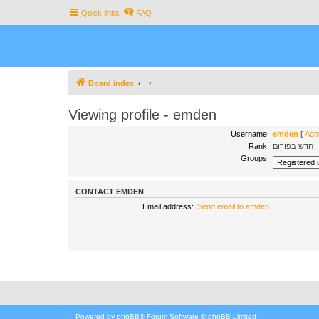
Quick links
FAQ
Board index
Viewing profile - emden
Username:
emden
[
Admi
Rank:
חדש בפורום
Groups:
CONTACT EMDEN
Email address:
Send email to emden
Powered by
phpBB
® Forum Software © phpBB Limited