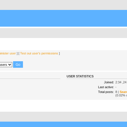
nister user
] [
Test out user’s permissions
]
USER STATISTICS
Joined:
2:34 ,24
Last active:
-
Total posts:
8 |
Sear
(0.02% o