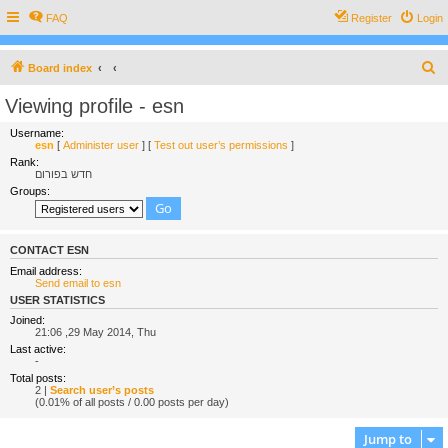
FAQ
Register
Login
S
Board index
e
Viewing profile - esn
a
Username:
r
esn
[
Administer user
] [
Test out user’s permissions
]
Rank:
c
חדש בפורום
h
Groups:
CONTACT ESN
Email address:
Send email to esn
USER STATISTICS
Joined:
21:06 ,29 May 2014, Thu
Last active:
-
Total posts:
2 |
Search user’s posts
(0.01% of all posts / 0.00 posts per day)
Jump to