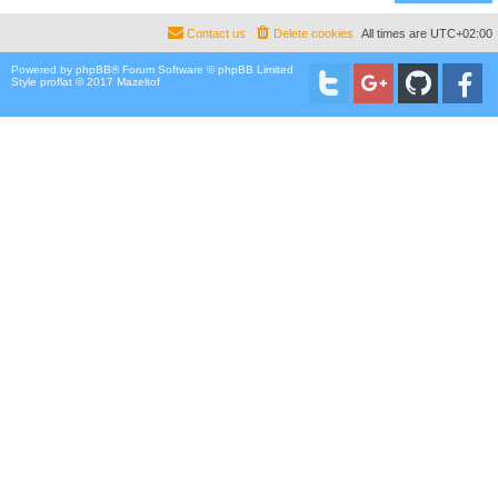
Contact us
Delete cookies
All times are
UTC+02:00
Powered by
phpBB
® Forum Software © phpBB Limited
Style proflat © 2017
Mazeltof