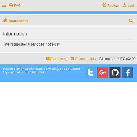
FAQ
Register
Login
S
Board index
e
Information
a
r
The requested user does not exist.
c
h
Contact us
Delete cookies
All times are
UTC+02:00
Powered by
phpBB
® Forum Software © phpBB Limited
Style proflat © 2017
Mazeltof