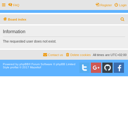
FAQ
Register
Login
S
Board index
e
Information
a
r
The requested user does not exist.
c
h
Contact us
Delete cookies
All times are
UTC+02:00
Powered by
phpBB
® Forum Software © phpBB Limited
Style proflat © 2017
Mazeltof