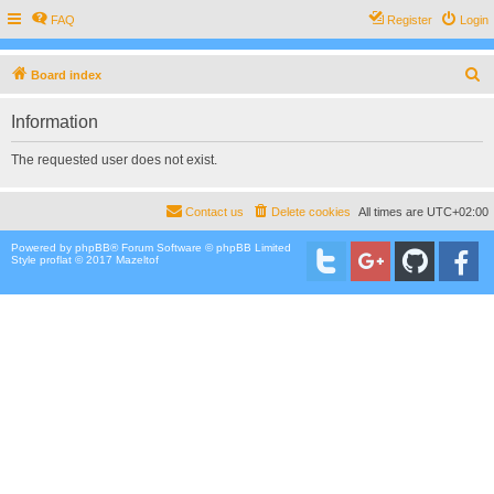
FAQ
Register
Login
S
Board index
e
Information
a
r
The requested user does not exist.
c
h
Contact us
Delete cookies
All times are
UTC+02:00
Powered by
phpBB
® Forum Software © phpBB Limited
Style proflat © 2017
Mazeltof