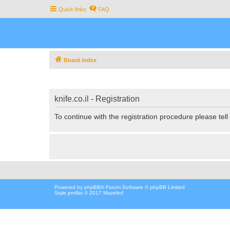
Quick links
FAQ
Board index
knife.co.il - Registration
To continue with the registration procedure please tel
Powered by
phpBB
® Forum Software © phpBB Limited
Style proflat © 2017
Mazeltof