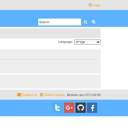
Login
Search
Advanced search
Language:
Contact us
Delete cookies
All times are
UTC+02:00