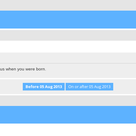
l us when you were born.