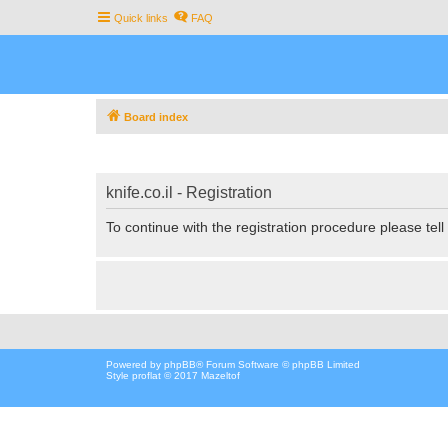
Quick links
FAQ
Board index
knife.co.il - Registration
To continue with the registration procedure please tel
Powered by
phpBB
® Forum Software © phpBB Limited
Style proflat © 2017
Mazeltof