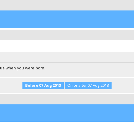
l us when you were born.