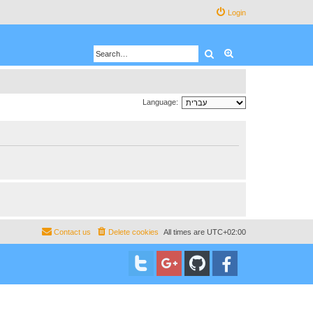
Login
Search
Advanced search
Language:
Contact us
Delete cookies
All times are
UTC+02:00