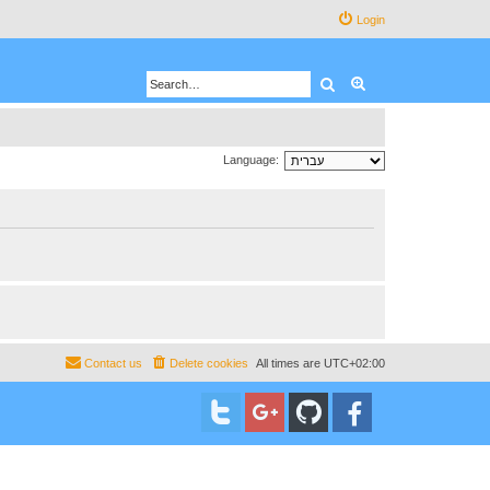
Login
Search
Advanced search
Language:
Contact us
Delete cookies
All times are
UTC+02:00