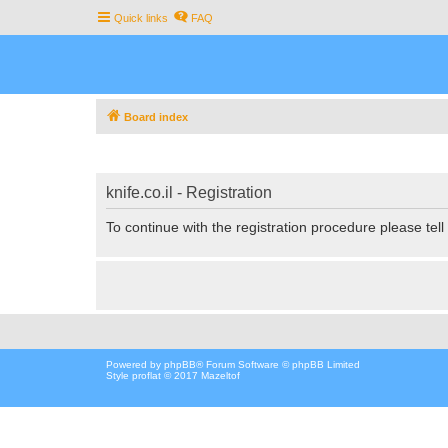
Quick links
FAQ
Board index
knife.co.il - Registration
To continue with the registration procedure please tel
Powered by
phpBB
® Forum Software © phpBB Limited
Style proflat © 2017
Mazeltof