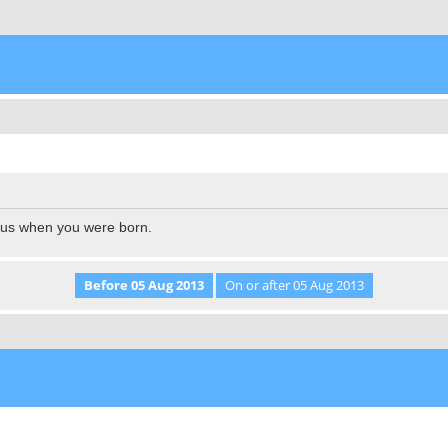
l us when you were born.