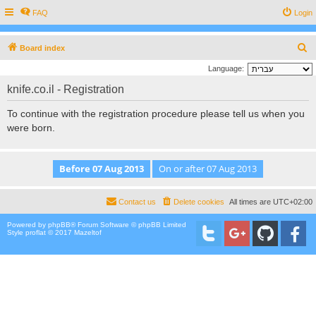
FAQ
Login
S
Board index
e
Language:
a
knife.co.il - Registration
r
To continue with the registration procedure please tell us when you
c
were born.
h
Contact us
Delete cookies
All times are
UTC+02:00
Powered by
phpBB
® Forum Software © phpBB Limited
Style proflat © 2017
Mazeltof