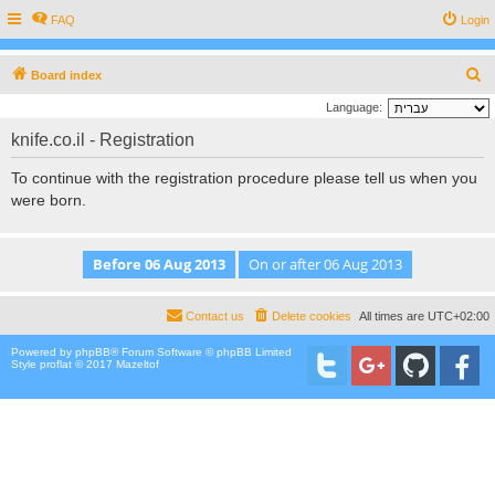
FAQ
Login
S
Board index
e
Language:
a
knife.co.il - Registration
r
To continue with the registration procedure please tell us when you
c
were born.
h
Contact us
Delete cookies
All times are
UTC+02:00
Powered by
phpBB
® Forum Software © phpBB Limited
Style proflat © 2017
Mazeltof