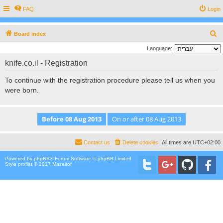
FAQ
Login
S
Board index
e
Language:
a
knife.co.il - Registration
r
To continue with the registration procedure please tell us when you
c
were born.
h
Contact us
Delete cookies
All times are
UTC+02:00
Powered by
phpBB
® Forum Software © phpBB Limited
Style proflat © 2017
Mazeltof