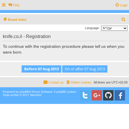
FAQ
Login
S
Board index
e
Language:
a
knife.co.il - Registration
r
To continue with the registration procedure please tell us when you
c
were born.
h
Contact us
Delete cookies
All times are
UTC+02:00
Powered by
phpBB
® Forum Software © phpBB Limited
Style proflat © 2017
Mazeltof