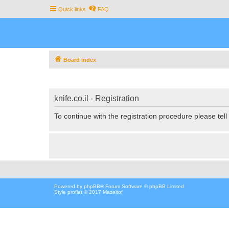
Quick links
FAQ
Board index
knife.co.il - Registration
To continue with the registration procedure please tel
Powered by
phpBB
® Forum Software © phpBB Limited
Style proflat © 2017
Mazeltof