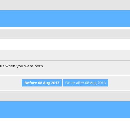
l us when you were born.