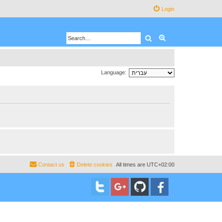
Login
Search
Advanced search
Language:
Contact us
Delete cookies
All times are
UTC+02:00