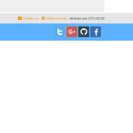
Contact us
Delete cookies
All times are
UTC+02:00