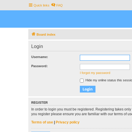
Quick links
FAQ
Board index
Login
Username:
Password:
I forgot my password
Hide my online status this sessi
REGISTER
In order to login you must be registered. Registering takes onl
you register please ensure you are familiar with our terms of 
Terms of use
|
Privacy policy