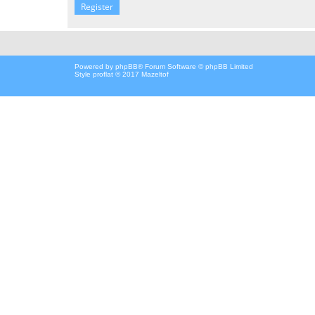
Register
Powered by
phpBB
® Forum Software © phpBB Limited
Style proflat © 2017
Mazeltof