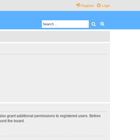
Register
Login
Search
Advanced search
lso grant additional permissions to registered users. Before
ound the board.