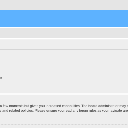
on
y a few moments but gives you increased capabilities. The board administrator may a
use and related policies. Please ensure you read any forum rules as you navigate ar