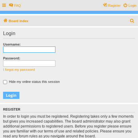
FAQ
Register
Login
S
Board index
e
Login
a
r
Username:
c
h
Password:
I forgot my password
Hide my online status this session
REGISTER
In order to login you must be registered. Registering takes only a few moments
but gives you increased capabilities. The board administrator may also grant
additional permissions to registered users. Before you register please ensure
you are familiar with our terms of use and related policies. Please ensure you
read any forum rules as you navigate around the board.