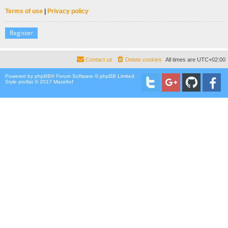
Terms of use
|
Privacy policy
Register
Contact us
Delete cookies
All times are
UTC+02:00
Powered by
phpBB
® Forum Software © phpBB Limited
Style proflat © 2017
Mazeltof