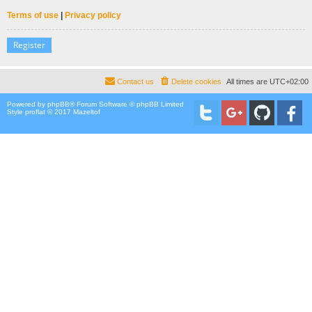
Terms of use
|
Privacy policy
Register
Contact us
Delete cookies
All times are
UTC+02:00
Powered by
phpBB
® Forum Software © phpBB Limited
Style proflat © 2017
Mazeltof