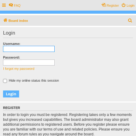
FAQ
Register
Login
S
Board index
e
Login
a
r
Username:
c
h
Password:
I forgot my password
Hide my online status this session
REGISTER
In order to login you must be registered. Registering takes only a few moments
but gives you increased capabilities. The board administrator may also grant
additional permissions to registered users. Before you register please ensure
you are familiar with our terms of use and related policies. Please ensure you
read any forum rules as you navigate around the board.