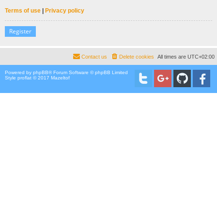
Terms of use
|
Privacy policy
Register
Contact us
Delete cookies
All times are
UTC+02:00
Powered by
phpBB
® Forum Software © phpBB Limited
Style proflat © 2017
Mazeltof