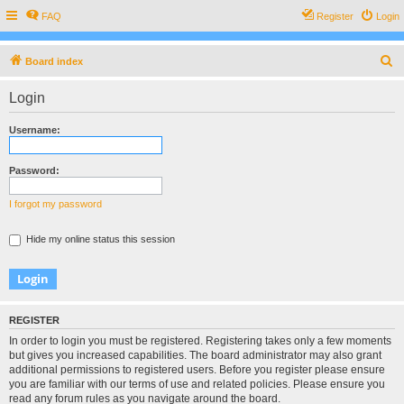
FAQ
Register
Login
S
Board index
e
Login
a
r
Username:
c
h
Password:
I forgot my password
Hide my online status this session
REGISTER
In order to login you must be registered. Registering takes only a few moments
but gives you increased capabilities. The board administrator may also grant
additional permissions to registered users. Before you register please ensure
you are familiar with our terms of use and related policies. Please ensure you
read any forum rules as you navigate around the board.