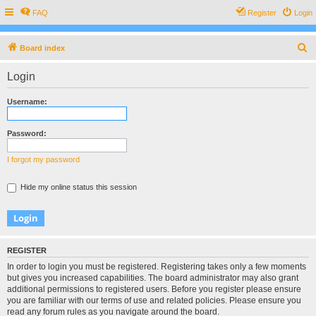
FAQ
Register
Login
S
Board index
e
Login
a
r
Username:
c
h
Password:
I forgot my password
Hide my online status this session
REGISTER
In order to login you must be registered. Registering takes only a few moments
but gives you increased capabilities. The board administrator may also grant
additional permissions to registered users. Before you register please ensure
you are familiar with our terms of use and related policies. Please ensure you
read any forum rules as you navigate around the board.