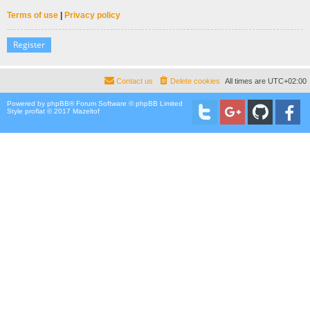
Terms of use
|
Privacy policy
Register
Contact us
Delete cookies
All times are
UTC+02:00
Powered by
phpBB
® Forum Software © phpBB Limited
Style proflat © 2017
Mazeltof