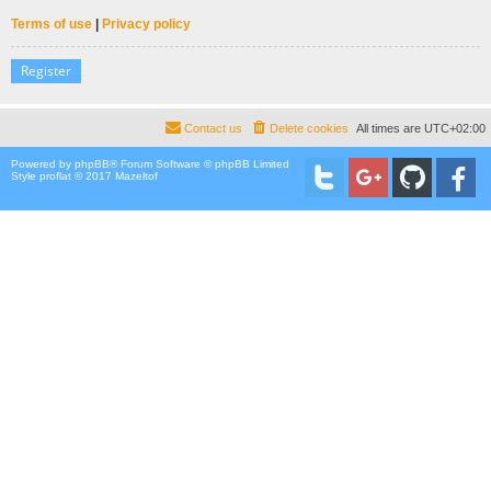
Terms of use
|
Privacy policy
Register
Contact us
Delete cookies
All times are
UTC+02:00
Powered by
phpBB
® Forum Software © phpBB Limited
Style proflat © 2017
Mazeltof