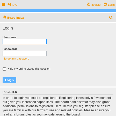
FAQ
Register
Login
S
Board index
e
Login
a
r
Username:
c
h
Password:
I forgot my password
Hide my online status this session
REGISTER
In order to login you must be registered. Registering takes only a few moments
but gives you increased capabilities. The board administrator may also grant
additional permissions to registered users. Before you register please ensure
you are familiar with our terms of use and related policies. Please ensure you
read any forum rules as you navigate around the board.