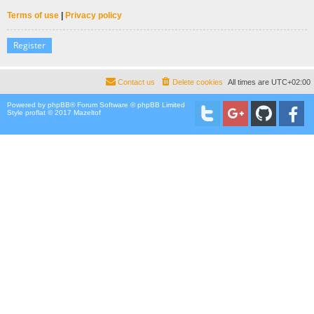
Terms of use
|
Privacy policy
Register
Contact us
Delete cookies
All times are
UTC+02:00
Powered by
phpBB
® Forum Software © phpBB Limited
Style proflat © 2017
Mazeltof