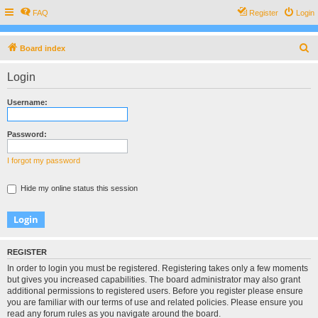
FAQ
Register
Login
S
Board index
e
Login
a
r
Username:
c
h
Password:
I forgot my password
Hide my online status this session
REGISTER
In order to login you must be registered. Registering takes only a few moments
but gives you increased capabilities. The board administrator may also grant
additional permissions to registered users. Before you register please ensure
you are familiar with our terms of use and related policies. Please ensure you
read any forum rules as you navigate around the board.