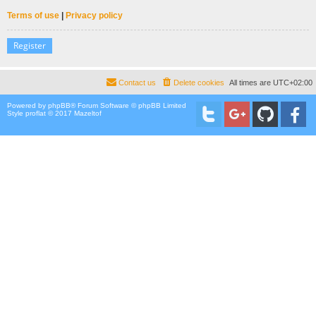
Terms of use
|
Privacy policy
Register
Contact us
Delete cookies
All times are
UTC+02:00
Powered by
phpBB
® Forum Software © phpBB Limited
Style proflat © 2017
Mazeltof