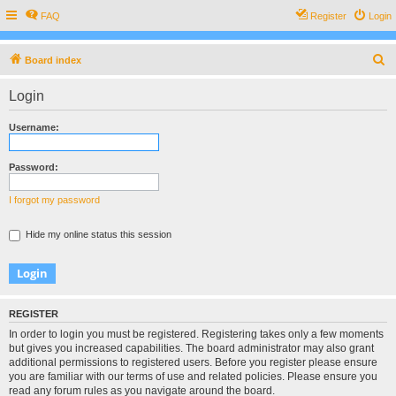
FAQ
Register
Login
S
Board index
e
Login
a
r
Username:
c
h
Password:
I forgot my password
Hide my online status this session
REGISTER
In order to login you must be registered. Registering takes only a few moments
but gives you increased capabilities. The board administrator may also grant
additional permissions to registered users. Before you register please ensure
you are familiar with our terms of use and related policies. Please ensure you
read any forum rules as you navigate around the board.