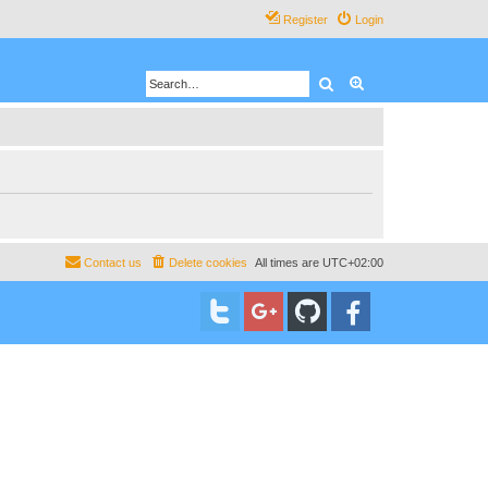
Register
Login
Search
Advanced search
Contact us
Delete cookies
All times are
UTC+02:00