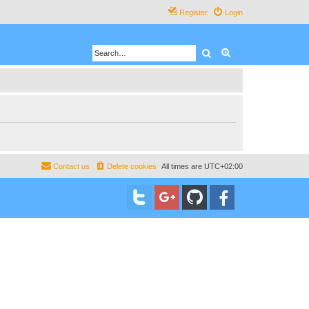
Register
Login
Search
Advanced search
Contact us
Delete cookies
All times are
UTC+02:00