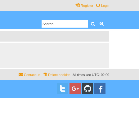
Register
Login
Search
Advanced search
Contact us
Delete cookies
All times are
UTC+02:00