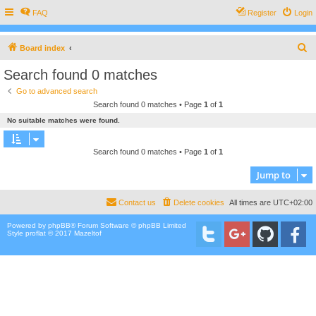
FAQ
Register
Login
S
Board index
e
Search found 0 matches
a
Go to advanced search
r
Search found 0 matches • Page
1
of
1
c
No suitable matches were found.
h
Search found 0 matches • Page
1
of
1
Jump to
Contact us
Delete cookies
All times are
UTC+02:00
Powered by
phpBB
® Forum Software © phpBB Limited
Style proflat © 2017
Mazeltof