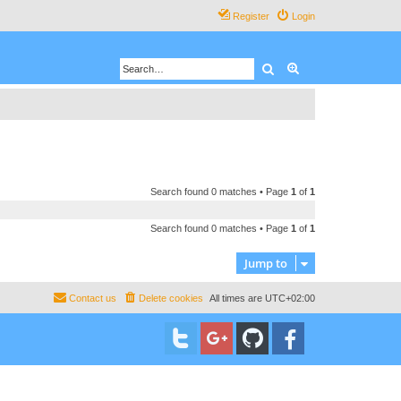
Register
Login
Search
Advanced search
Search found 0 matches • Page
1
of
1
Search found 0 matches • Page
1
of
1
Jump to
Contact us
Delete cookies
All times are
UTC+02:00