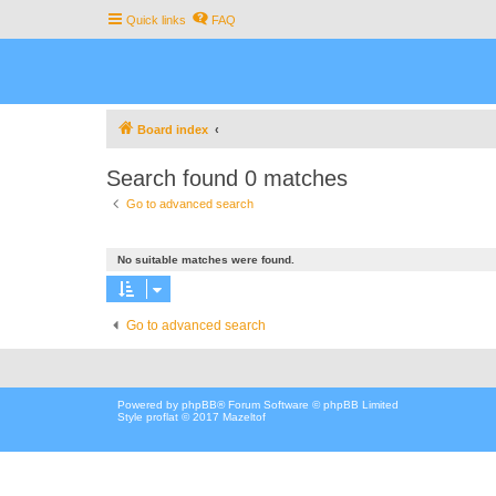
Quick links
FAQ
Board index
Search found 0 matches
Go to advanced search
No suitable matches were found.
Go to advanced search
Powered by
phpBB
® Forum Software © phpBB Limited
Style proflat © 2017
Mazeltof