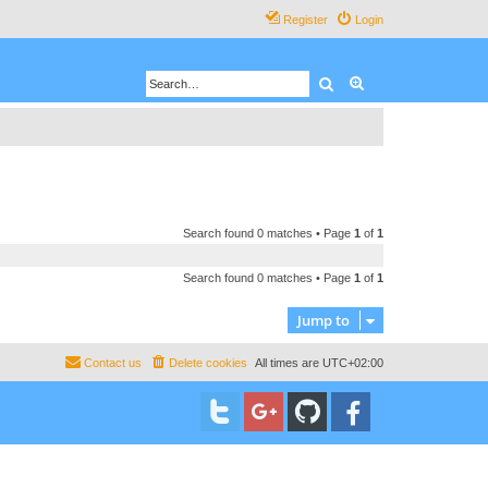
Register
Login
Search
Advanced search
Search found 0 matches • Page
1
of
1
Search found 0 matches • Page
1
of
1
Jump to
Contact us
Delete cookies
All times are
UTC+02:00