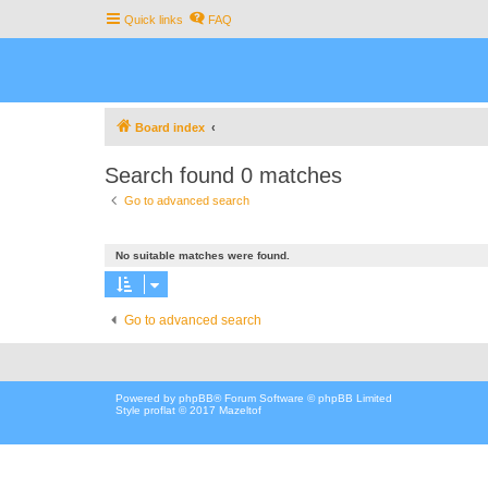
Quick links
FAQ
Board index
Search found 0 matches
Go to advanced search
No suitable matches were found.
Go to advanced search
Powered by
phpBB
® Forum Software © phpBB Limited
Style proflat © 2017
Mazeltof